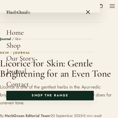
HerbOcean
ROSHNI BOTANICALS
HerbOcean
Your ritual
Home
Journal
/
Skin
Shop
SKIN · JOURNAL
Our Story
Licorice for Skin: Gentle
Journal
Brightening for an Even Tone
Contact
Licorice is one of the gentlest herbs in the Ayurvedic
brightening cabinet. Here is what Mulethi actually does for
SHOP THE RANGE
uneven tone.
By
HerbOcean Editorial Team
20 September 2025
2 min read