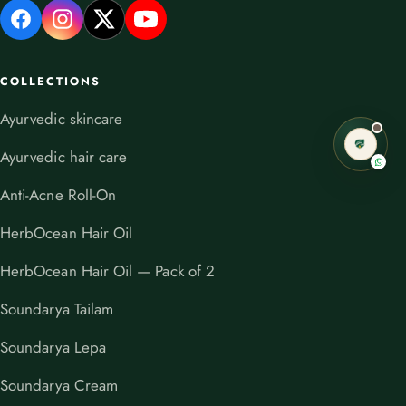
COLLECTIONS
Ayurvedic skincare
Ayurvedic hair care
Anti-Acne Roll-On
HerbOcean Hair Oil
HerbOcean Hair Oil — Pack of 2
Soundarya Tailam
Soundarya Lepa
Soundarya Cream