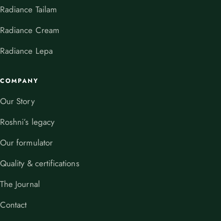
Radiance Tailam
Radiance Cream
Radiance Lepa
COMPANY
Our Story
Roshni’s legacy
Our formulator
Quality & certifications
The Journal
Contact