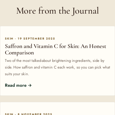
More from the Journal
SKIN · 19 SEPTEMBER 2025
Saffron and Vitamin C for Skin: An Honest
Comparison
Two of the most talked-about brightening ingredients, side by
side. How saffron and vitamin C each work, so you can pick what
suits your skin.
Read more →
SKIN · 8 NOVEMBER 2025