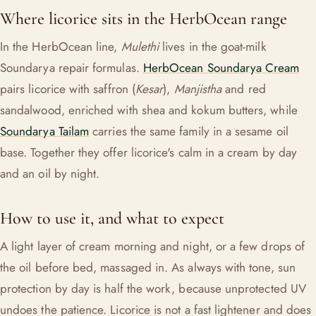
Where licorice sits in the HerbOcean range
In the HerbOcean line,
Mulethi
lives in the goat-milk
Soundarya repair formulas.
HerbOcean Soundarya Cream
pairs licorice with saffron (
Kesar
),
Manjistha
and red
sandalwood, enriched with shea and kokum butters, while
Soundarya Tailam
carries the same family in a sesame oil
base. Together they offer licorice's calm in a cream by day
and an oil by night.
How to use it, and what to expect
A light layer of cream morning and night, or a few drops of
the oil before bed, massaged in. As always with tone, sun
protection by day is half the work, because unprotected UV
undoes the patience. Licorice is not a fast lightener and does