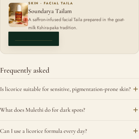
SKIN · FACIAL TAILA
Soundarya Tailam
A saffron-infused facial Taila prepared in the goat-
milk Kshira-paka tradition.
VIEW PRODUCT
Frequently asked
Is licorice suitable for sensitive, pigmentation-prone skin?
Yes. Licorice (Mulethi) is one of the gentler brightening
What does Mulethi do for dark spots?
herbs, valued for soothing redness and irritation while
supporting a more even tone, which makes it well suited to
It is traditionally used to calm the skin and support a brighter,
Can I use a licorice formula every day?
reactive skin. Patch-test first.
more even complexion over time, a gradual, gentle approach