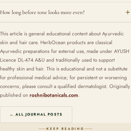
rather than a harsh lightener.
Yes, the Soundarya creams and oils that carry Mulethi are
How long before tone looks more even?
designed for daily use. Pair with sun protection by day to
hold the gains.
Give it several weeks of consistent use plus sun protection.
This article is general educational content about Ayurvedic
Licorice supports gradual evening of tone, not an overnight
skin and hair care. HerbOcean products are classical
change.
Ayurvedic preparations for external use, made under AYUSH
Licence DL-474 A&U and traditionally used to support
healthy skin and hair. This is educational and not a substitute
for professional medical advice; for persistent or worsening
concerns, please consult a qualified dermatologist. Originally
published on
roshnibotanicals.com
.
← ALL JOURNAL POSTS
KEEP READING