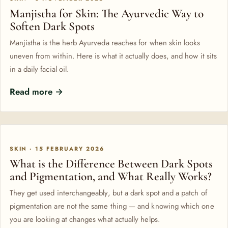
Manjistha for Skin: The Ayurvedic Way to
Soften Dark Spots
Manjistha is the herb Ayurveda reaches for when skin looks
uneven from within. Here is what it actually does, and how it sits
in a daily facial oil.
Read more →
SKIN · 15 FEBRUARY 2026
What is the Difference Between Dark Spots
and Pigmentation, and What Really Works?
They get used interchangeably, but a dark spot and a patch of
pigmentation are not the same thing — and knowing which one
you are looking at changes what actually helps.