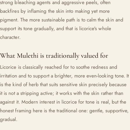
strong bleaching agents and aggressive peels, often
backfires by inflaming the skin into making yet more
pigment. The more sustainable path is to calm the skin and
support its tone gradually, and that is licorice's whole
character.
What Mulethi is traditionally valued for
Licorice is classically reached for to soothe redness and
irritation and to support a brighter, more even-looking tone. It
is the kind of herb that suits sensitive skin precisely because
it is not a stripping active; it works with the skin rather than
against it. Modern interest in licorice for tone is real, but the
honest framing here is the traditional one: gentle, supportive,
gradual.