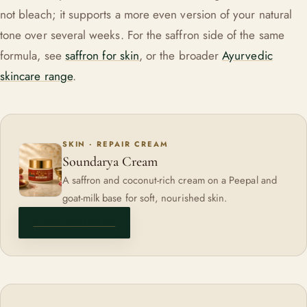
not bleach; it supports a more even version of your natural
tone over several weeks. For the saffron side of the same
formula, see
saffron for skin
, or the broader
Ayurvedic
skincare range
.
SKIN · REPAIR CREAM
Soundarya Cream
A saffron and coconut-rich cream on a Peepal and
goat-milk base for soft, nourished skin.
VIEW PRODUCT