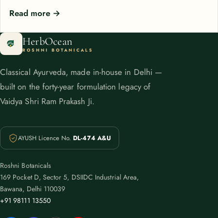
Read more →
HerbOcean
ROSHNI BOTANICALS
Classical Ayurveda, made in-house in Delhi —
built on the forty-year formulation legacy of
Vaidya Shri Ram Prakash Ji.
AYUSH Licence No.
DL-474 A&U
Roshni Botanicals
169 Pocket D, Sector 5, DSIIDC Industrial Area,
Bawana, Delhi 110039
+91 98111 13550