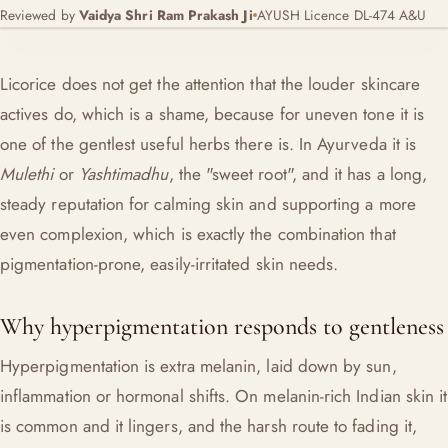
Reviewed by
Vaidya Shri Ram Prakash Ji
AYUSH Licence DL-474 A&U
Licorice does not get the attention that the louder skincare
actives do, which is a shame, because for uneven tone it is
one of the gentlest useful herbs there is. In Ayurveda it is
Mulethi
or
Yashtimadhu
, the "sweet root", and it has a long,
steady reputation for calming skin and supporting a more
even complexion, which is exactly the combination that
pigmentation-prone, easily-irritated skin needs.
Why hyperpigmentation responds to gentleness
Hyperpigmentation is extra melanin, laid down by sun,
inflammation or hormonal shifts. On melanin-rich Indian skin it
is common and it lingers, and the harsh route to fading it,