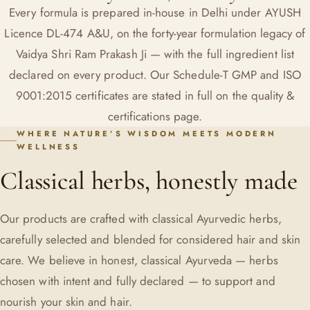
Every formula is prepared in-house in Delhi under AYUSH
Licence DL-474 A&U, on the forty-year formulation legacy of
Vaidya Shri Ram Prakash Ji
— with the full ingredient list
declared on every product. Our Schedule-T GMP and ISO
9001:2015 certificates are stated in full on the
quality &
certifications
page.
WHERE NATURE’S WISDOM MEETS MODERN
WELLNESS
Classical herbs, honestly made
Our products are crafted with classical Ayurvedic herbs,
carefully selected and blended for considered hair and skin
care. We believe in honest, classical Ayurveda — herbs
chosen with intent and fully declared — to support and
nourish your skin and hair.