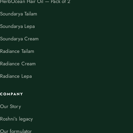
HerbOcean Hair Oil — Pack of 2
Soundarya Tailam
Soundarya Lepa
Soundarya Cream
Radiance Tailam
Radiance Cream
Radiance Lepa
COMPANY
Our Story
Roshni’s legacy
Our formulator