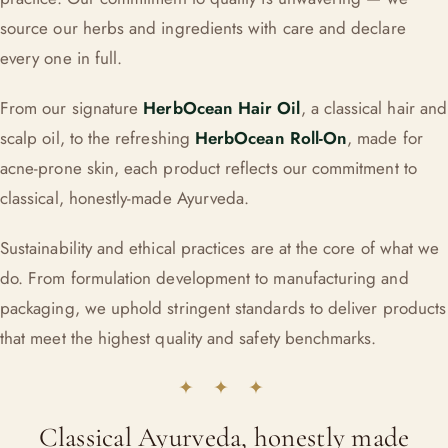
source our herbs and ingredients with care and declare
every one in full.
From our signature
HerbOcean Hair Oil
, a classical hair and
scalp oil, to the refreshing
HerbOcean Roll-On
, made for
acne-prone skin, each product reflects our commitment to
classical, honestly-made Ayurveda.
Sustainability and ethical practices are at the core of what we
do. From formulation development to manufacturing and
packaging, we uphold stringent standards to deliver products
that meet the highest quality and safety benchmarks.
✦ ✦ ✦
Classical Ayurveda, honestly made