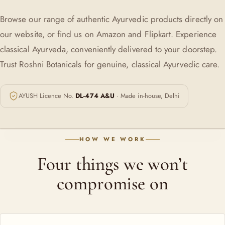
Browse our range of authentic Ayurvedic products directly on
our website, or find us on Amazon and Flipkart. Experience
classical Ayurveda, conveniently delivered to your doorstep.
Trust Roshni Botanicals for genuine, classical Ayurvedic care.
AYUSH Licence No.
DL-474 A&U
· Made in-house, Delhi
HOW WE WORK
Four things we won’t
compromise on