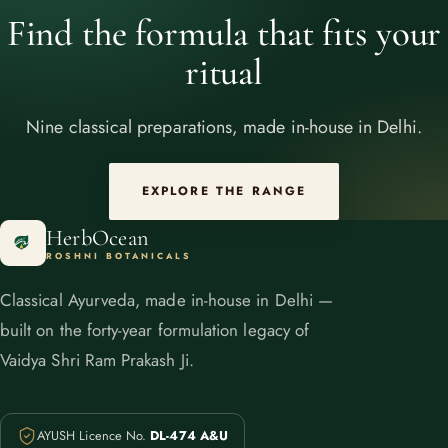
Find the formula that fits your
ritual
Nine classical preparations, made in-house in Delhi.
EXPLORE THE RANGE
HerbOcean
ROSHNI BOTANICALS
Classical Ayurveda, made in-house in Delhi —
built on the forty-year formulation legacy of
Vaidya Shri Ram Prakash Ji.
AYUSH Licence No.
DL-474 A&U