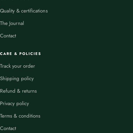
Quality & certifications
The Journal
Contact
CARE & POLICIES
Track your order
Shipping policy
Refund & returns
Privacy policy
Terms & conditions
Contact