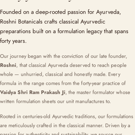
Founded on a deep-rooted passion for Ayurveda,
Roshni Botanicals crafts classical Ayurvedic
preparations built on a formulation legacy that spans
forty years.
Our journey began with the conviction of our late founder,
Roshni
, that classical Ayurveda deserved to reach people
whole — unhurried, classical and honestly made. Every
formula in the range comes from the forty-year practice of
Vaidya Shri Ram Prakash Ji
, the master formulator whose
written formulation sheets our unit manufactures to.
Rooted in centuries-old Ayurvedic traditions, our formulations
are meticulously crafted in the classical manner. Driven by a
passion for authenticity and sustainability, we source our