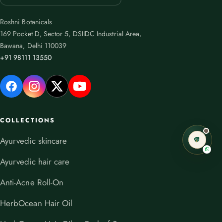
Roshni Botanicals
169 Pocket D, Sector 5, DSIIDC Industrial Area,
Bawana, Delhi 110039
+91 98111 13550
COLLECTIONS
Ayurvedic skincare
Ayurvedic hair care
Anti-Acne Roll-On
HerbOcean Hair Oil