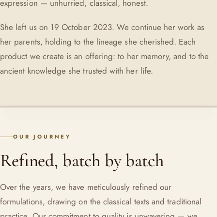
expression — unhurried, classical, honest.
She left us on 19 October 2023. We continue her work as
her parents, holding to the lineage she cherished. Each
product we create is an offering: to her memory, and to the
ancient knowledge she trusted with her life.
OUR JOURNEY
Refined, batch by batch
Over the years, we have meticulously refined our
formulations, drawing on the classical texts and traditional
practice. Our commitment to quality is unwavering — we