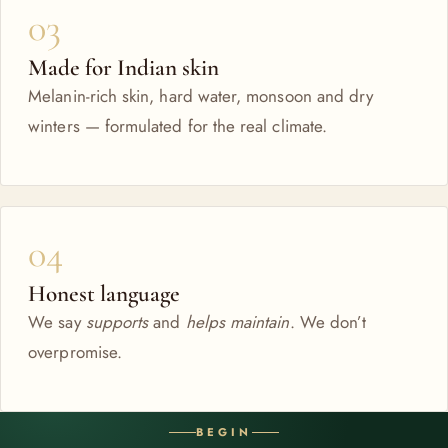
03
Made for Indian skin
Melanin-rich skin, hard water, monsoon and dry
winters — formulated for the real climate.
04
Honest language
We say
supports
and
helps maintain
. We don’t
overpromise.
BEGIN