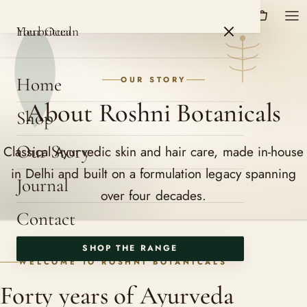
HerbOcean
ROSHNI BOTANICALS
HerbOcean
Your ritual
Home
OUR STORY
About Roshni Botanicals
Shop
Our Story
Classical Ayurvedic skin and hair care, made in-house
in Delhi and built on a formulation legacy spanning
Journal
over four decades.
Contact
SHOP THE RANGE
WELCOME TO ROSHNI BOTANICALS
Forty years of Ayurveda