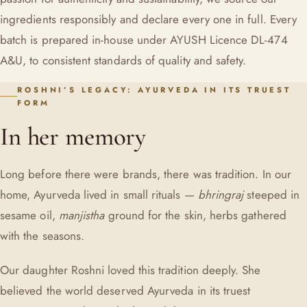
ingredients responsibly and declare every one in full. Every
batch is prepared in-house under AYUSH Licence DL-474
A&U, to consistent standards of quality and safety.
ROSHNI’S LEGACY: AYURVEDA IN ITS TRUEST
FORM
In her memory
Long before there were brands, there was tradition. In our
home, Ayurveda lived in small rituals —
bhringraj
steeped in
sesame oil,
manjistha
ground for the skin, herbs gathered
with the seasons.
Our daughter Roshni loved this tradition deeply. She
believed the world deserved Ayurveda in its truest