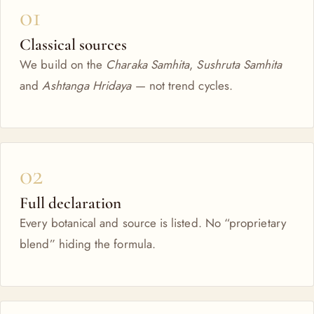
01
Classical sources
We build on the
Charaka Samhita
,
Sushruta Samhita
and
Ashtanga Hridaya
— not trend cycles.
02
Full declaration
Every botanical and source is listed. No “proprietary
blend” hiding the formula.