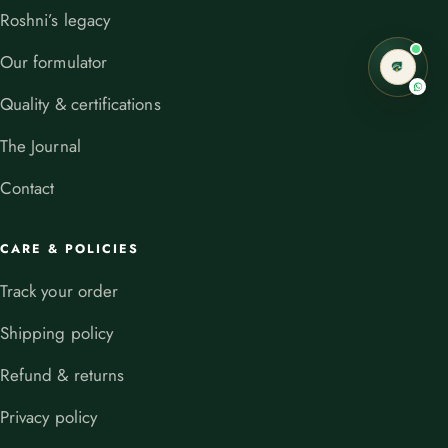
Roshni’s legacy
Our formulator
Quality & certifications
The Journal
Contact
CARE & POLICIES
Track your order
Shipping policy
Refund & returns
Privacy policy