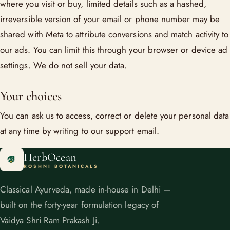
where you visit or buy, limited details such as a hashed,
irreversible version of your email or phone number may be
shared with Meta to attribute conversions and match activity to
our ads. You can limit this through your browser or device ad
settings. We do not sell your data.
Your choices
You can ask us to access, correct or delete your personal data
at any time by writing to our support email.
HerbOcean
ROSHNI BOTANICALS
Classical Ayurveda, made in-house in Delhi —
built on the forty-year formulation legacy of
Vaidya Shri Ram Prakash Ji.