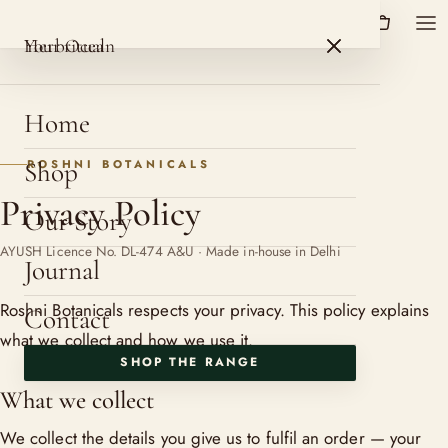
HerbOcean
ROSHNI BOTANICALS
HerbOcean
Your ritual
Home
Shop
ROSHNI BOTANICALS
Privacy Policy
Our Story
AYUSH Licence No. DL-474 A&U · Made in-house in Delhi
Journal
Roshni Botanicals respects your privacy. This policy explains
Contact
what we collect and how we use it.
SHOP THE RANGE
What we collect
We collect the details you give us to fulfil an order — your