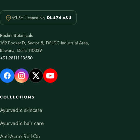
AYUSH Licence No.
DL-474 A&U
Roshni Botanicals
169 Pocket D, Sector 5, DSIIDC Industrial Area,
Bawana, Delhi 110039
+91 98111 13550
COLLECTIONS
Ayurvedic skincare
Ayurvedic hair care
Anti-Acne Roll-On