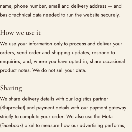
name, phone number, email and delivery address — and
basic technical data needed to run the website securely.
How we use it
We use your information only to process and deliver your
orders, send order and shipping updates, respond to
enquiries, and, where you have opted in, share occasional
product notes. We do not sell your data.
Sharing
We share delivery details with our logistics partner
(Shiprocket) and payment details with our payment gateway
strictly to complete your order. We also use the Meta
(Facebook) pixel to measure how our advertising performs;