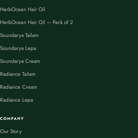
HerbOcean Hair Oil
HerbOcean Hair Oil — Pack of 2
Soundarya Tailam
Soundarya Lepa
Soundarya Cream
Radiance Tailam
Radiance Cream
Radiance Lepa
COMPANY
Our Story