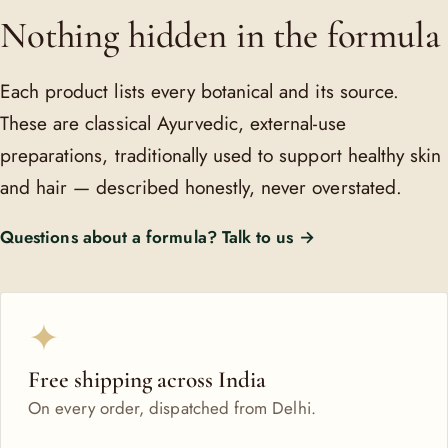
Nothing hidden in the formula
Each product lists every botanical and its source.
These are classical Ayurvedic, external-use
preparations, traditionally used to support healthy skin
and hair — described honestly, never overstated.
Questions about a formula? Talk to us →
✦
Free shipping across India
On every order, dispatched from Delhi.