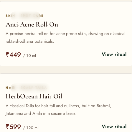
All HerbOcean formulas
SKIN · SPOT CARE
BESTSELLER
Anti-Acne Roll-On
A precise herbal roll-on for acne-prone skin, drawing on classical
rakta-shodhana botanicals.
₹449
View ritual
/ 10 ml
HAIR · SCALP TAILA
CLASSICAL TAILA
HerbOcean Hair Oil
A classical Taila for hair fall and dullness, built on Brahmi,
Jatamansi and Amla in a sesame base.
₹599
View ritual
/ 120 ml