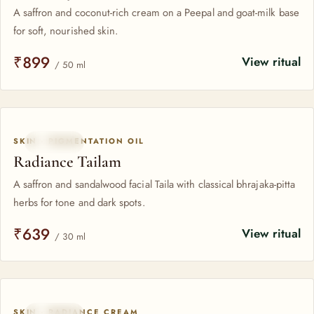
A saffron and coconut-rich cream on a Peepal and goat-milk base
for soft, nourished skin.
₹899
View ritual
/ 50 ml
SKIN · PIGMENTATION OIL
SAFFRON
Radiance Tailam
A saffron and sandalwood facial Taila with classical bhrajaka-pitta
herbs for tone and dark spots.
₹639
View ritual
/ 30 ml
SKIN · RADIANCE CREAM
SAFFRON