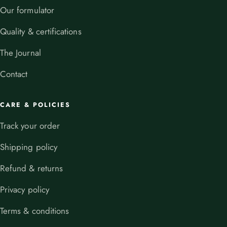
Our formulator
Quality & certifications
The Journal
Contact
CARE & POLICIES
Track your order
Shipping policy
Refund & returns
Privacy policy
Terms & conditions