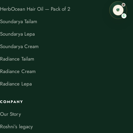
HerbOcean Hair Oil — Pack of 2
Soundarya Tailam
Soundarya Lepa
Soundarya Cream
Radiance Tailam
Radiance Cream
Radiance Lepa
COMPANY
Our Story
Roshni’s legacy