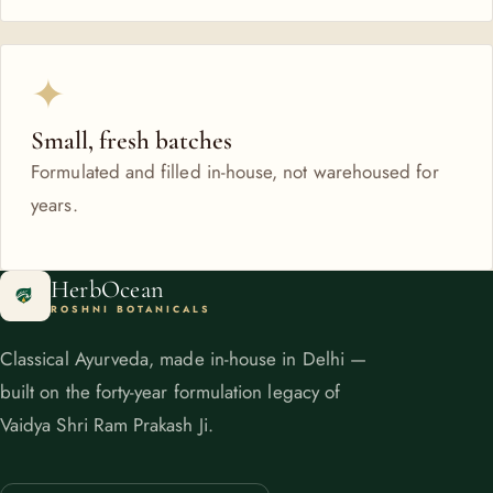
✦
Small, fresh batches
Formulated and filled in-house, not warehoused for
years.
HerbOcean
ROSHNI BOTANICALS
Classical Ayurveda, made in-house in Delhi —
built on the forty-year formulation legacy of
Vaidya Shri Ram Prakash Ji.