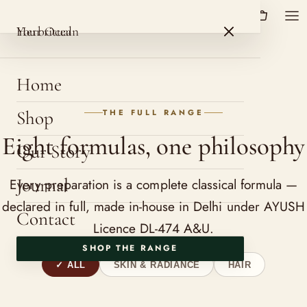
HerbOcean
ROSHNI BOTANICALS
HerbOcean
Your ritual
Home
Shop
THE FULL RANGE
Eight formulas, one philosophy
Our Story
Journal
Every preparation is a complete classical formula —
declared in full, made in-house in Delhi under AYUSH
Contact
Licence DL-474 A&U.
SHOP THE RANGE
ALL
SKIN & RADIANCE
HAIR
9 products shown