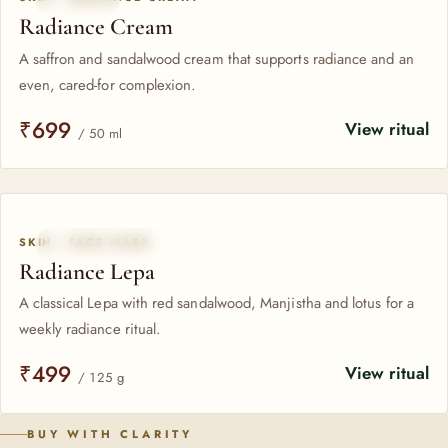
Radiance Cream
A saffron and sandalwood cream that supports radiance and an
even, cared-for complexion.
₹699
View ritual
/ 50 ml
SKIN · FACE MASK
CLASSICAL LEPA
Radiance Lepa
A classical Lepa with red sandalwood, Manjistha and lotus for a
weekly radiance ritual.
₹499
View ritual
/ 125 g
BUY WITH CLARITY