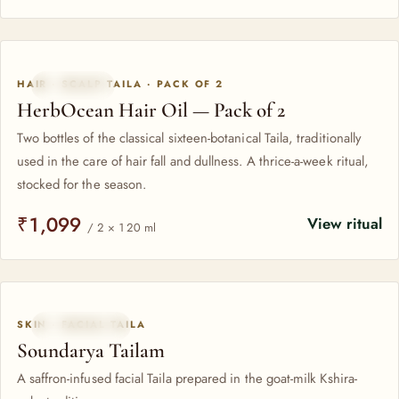
HAIR · SCALP TAILA · PACK OF 2
PACK OF 2
HerbOcean Hair Oil — Pack of 2
Two bottles of the classical sixteen-botanical Taila, traditionally
used in the care of hair fall and dullness. A thrice-a-week ritual,
stocked for the season.
₹1,099
View ritual
/ 2 × 120 ml
SKIN · FACIAL TAILA
KSHIRA-PAKA
Soundarya Tailam
A saffron-infused facial Taila prepared in the goat-milk Kshira-