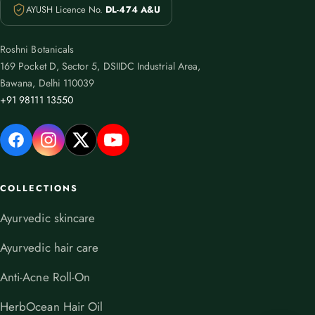
AYUSH Licence No.
DL-474 A&U
Roshni Botanicals
169 Pocket D, Sector 5, DSIIDC Industrial Area,
Bawana, Delhi 110039
+91 98111 13550
COLLECTIONS
Ayurvedic skincare
Ayurvedic hair care
Anti-Acne Roll-On
HerbOcean Hair Oil