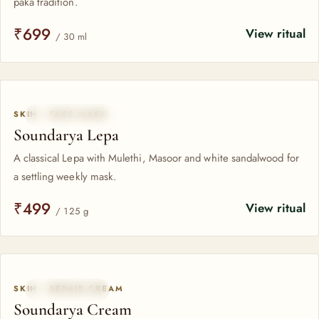
paka tradition.
₹699
View ritual
/ 30 ml
SKIN · FACE MASK
CLASSICAL LEPA
Soundarya Lepa
A classical Lepa with Mulethi, Masoor and white sandalwood for
a settling weekly mask.
₹499
View ritual
/ 125 g
SKIN · REPAIR CREAM
SAFFRON-RICH
Soundarya Cream