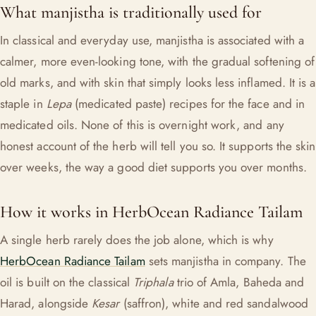
What manjistha is traditionally used for
In classical and everyday use, manjistha is associated with a
calmer, more even-looking tone, with the gradual softening of
old marks, and with skin that simply looks less inflamed. It is a
staple in
Lepa
(medicated paste) recipes for the face and in
medicated oils. None of this is overnight work, and any
honest account of the herb will tell you so. It supports the skin
over weeks, the way a good diet supports you over months.
How it works in HerbOcean Radiance Tailam
A single herb rarely does the job alone, which is why
HerbOcean Radiance Tailam
sets manjistha in company. The
oil is built on the classical
Triphala
trio of Amla, Baheda and
Harad, alongside
Kesar
(saffron), white and red sandalwood