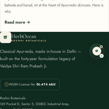
baheda and harad, sit at the heart of Ayurvedic skincare. Here is
why.
Read more →
HerbOcean
ROSHNI BOTANICALS
Classical Ayurveda, made in-house in Delhi —
built on the forty-year formulation legacy of
Vaidya Shri Ram Prakash Ji.
AYUSH Licence No.
DL-474 A&U
Roshni Botanicals
169 Pocket D, Sector 5, DSIIDC Industrial Area,