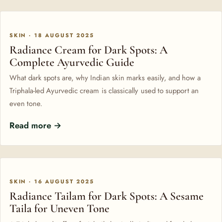
SKIN · 18 AUGUST 2025
Radiance Cream for Dark Spots: A
Complete Ayurvedic Guide
What dark spots are, why Indian skin marks easily, and how a
Triphala-led Ayurvedic cream is classically used to support an
even tone.
Read more →
SKIN · 16 AUGUST 2025
Radiance Tailam for Dark Spots: A Sesame
Taila for Uneven Tone