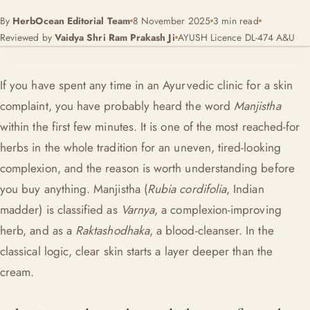
By
HerbOcean Editorial Team
8 November 2025
3 min read
Reviewed by
Vaidya Shri Ram Prakash Ji
AYUSH Licence DL-474 A&U
If you have spent any time in an Ayurvedic clinic for a skin
complaint, you have probably heard the word
Manjistha
within the first few minutes. It is one of the most reached-for
herbs in the whole tradition for an uneven, tired-looking
complexion, and the reason is worth understanding before
you buy anything. Manjistha (
Rubia cordifolia
, Indian
madder) is classified as
Varnya
, a complexion-improving
herb, and as a
Raktashodhaka
, a blood-cleanser. In the
classical logic, clear skin starts a layer deeper than the
cream.