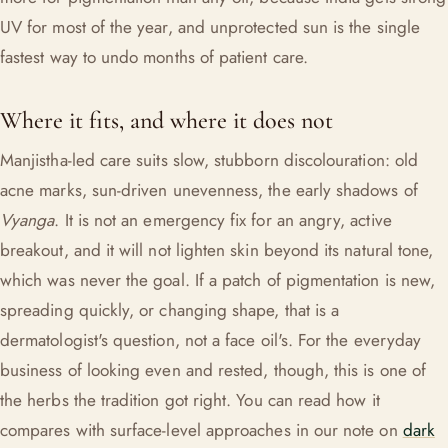
UV for most of the year, and unprotected sun is the single
fastest way to undo months of patient care.
Where it fits, and where it does not
Manjistha-led care suits slow, stubborn discolouration: old
acne marks, sun-driven unevenness, the early shadows of
Vyanga
. It is not an emergency fix for an angry, active
breakout, and it will not lighten skin beyond its natural tone,
which was never the goal. If a patch of pigmentation is new,
spreading quickly, or changing shape, that is a
dermatologist's question, not a face oil's. For the everyday
business of looking even and rested, though, this is one of
the herbs the tradition got right. You can read how it
compares with surface-level approaches in our note on
dark