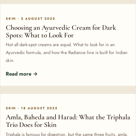
SKIN · 2 AUGUST 2025
Choosing an Ayurvedic Cream for Dark
Spots: What to Look For
Not all dark-spot creams are equal. What to look for in an
Ayurvedic formula, and how the Radiance line is built for Indian
skin.
Read more →
SKIN · 18 AUGUST 2025
Amla, Baheda and Harad: What the Triphala
Trio Does for Skin
Triphala is famous for digestion, but the same three fruits, amla,