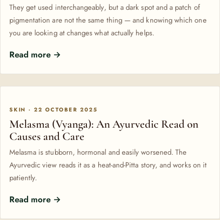
They get used interchangeably, but a dark spot and a patch of
pigmentation are not the same thing — and knowing which one
you are looking at changes what actually helps.
Read more →
SKIN · 22 OCTOBER 2025
Melasma (Vyanga): An Ayurvedic Read on
Causes and Care
Melasma is stubborn, hormonal and easily worsened. The
Ayurvedic view reads it as a heat-and-Pitta story, and works on it
patiently.
Read more →