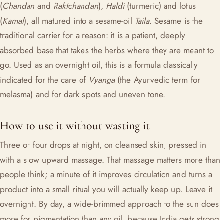
(
Chandan
and
Raktchandan
),
Haldi
(turmeric) and lotus
(
Kamal
), all matured into a sesame-oil
Taila
. Sesame is the
traditional carrier for a reason: it is a patient, deeply
absorbed base that takes the herbs where they are meant to
go. Used as an overnight oil, this is a formula classically
indicated for the care of
Vyanga
(the Ayurvedic term for
melasma) and for dark spots and uneven tone.
How to use it without wasting it
Three or four drops at night, on cleansed skin, pressed in
with a slow upward massage. That massage matters more than
people think; a minute of it improves circulation and turns a
product into a small ritual you will actually keep up. Leave it
overnight. By day, a wide-brimmed approach to the sun does
more for pigmentation than any oil, because India gets strong