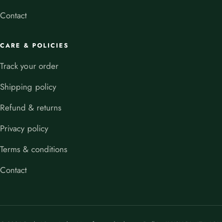
Contact
CARE & POLICIES
Track your order
Shipping policy
Refund & returns
Privacy policy
Terms & conditions
Contact