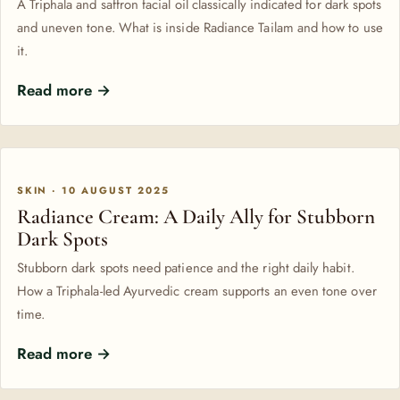
A Triphala and saffron facial oil classically indicated for dark spots
and uneven tone. What is inside Radiance Tailam and how to use
it.
Read more →
SKIN · 10 AUGUST 2025
Radiance Cream: A Daily Ally for Stubborn
Dark Spots
Stubborn dark spots need patience and the right daily habit.
How a Triphala-led Ayurvedic cream supports an even tone over
time.
Read more →