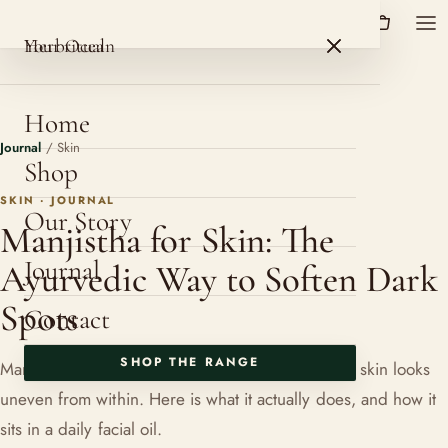
HerbOcean
ROSHNI BOTANICALS
HerbOcean
Your ritual
Home
Journal
/
Skin
Shop
SKIN · JOURNAL
Our Story
Manjistha for Skin: The
Journal
Ayurvedic Way to Soften Dark
Spots
Contact
SHOP THE RANGE
Manjistha is the herb Ayurveda reaches for when skin looks
uneven from within. Here is what it actually does, and how it
sits in a daily facial oil.