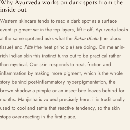
Why Ayurveda works on dark spots from the
inside out
Western skincare tends to read a dark spot as a surface
event: pigment sat in the top layers, lift it off. Ayurveda looks
at the same spot and asks what the
Rakta dhatu
(the blood
tissue) and
Pitta
(the heat principle) are doing. On melanin-
rich Indian skin this instinct turns out to be practical rather
than mystical. Our skin responds to heat, friction and
inflammation by making more pigment, which is the whole
story behind post-inflammatory hyperpigmentation, the
brown shadow a pimple or an insect bite leaves behind for
months. Manjistha is valued precisely here: it is traditionally
used to cool and settle that reactive tendency, so the skin
stops over-reacting in the first place.