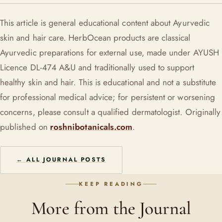
actively breaking out, use sparingly and patch-test first.
For external use, herbal oils are generally gentle, but
This article is general educational content about Ayurvedic
pregnancy is a sensible time to check with your doctor or an
skin and hair care. HerbOcean products are classical
Ayurvedic practitioner before starting anything new on the
Ayurvedic preparations for external use, made under AYUSH
skin.
Licence DL-474 A&U and traditionally used to support
healthy skin and hair. This is educational and not a substitute
for professional medical advice; for persistent or worsening
concerns, please consult a qualified dermatologist. Originally
published on
roshnibotanicals.com
.
← ALL JOURNAL POSTS
KEEP READING
More from the Journal