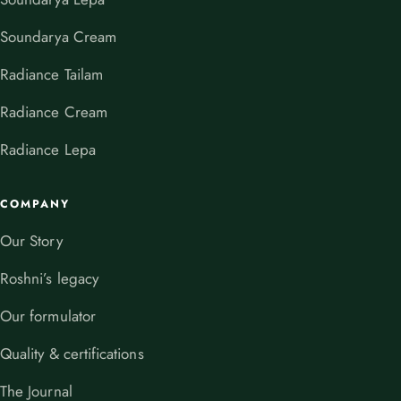
Soundarya Cream
Radiance Tailam
Radiance Cream
Radiance Lepa
COMPANY
Our Story
Roshni’s legacy
Our formulator
Quality & certifications
The Journal