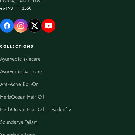
Bawana, Delhi 110039
+91 98111 13550
COLLECTIONS
Ayurvedic skincare
Ayurvedic hair care
Anti-Acne Roll-On
HerbOcean Hair Oil
HerbOcean Hair Oil — Pack of 2
Soundarya Tailam
Soundarya Lepa