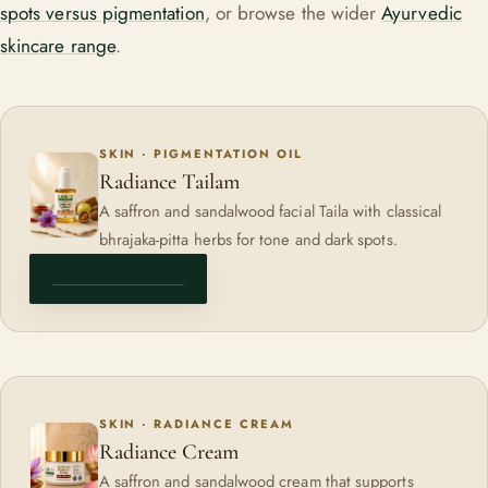
spots versus pigmentation
, or browse the wider
Ayurvedic
skincare range
.
SKIN · PIGMENTATION OIL
Radiance Tailam
A saffron and sandalwood facial Taila with classical
bhrajaka-pitta herbs for tone and dark spots.
VIEW PRODUCT
SKIN · RADIANCE CREAM
Radiance Cream
A saffron and sandalwood cream that supports