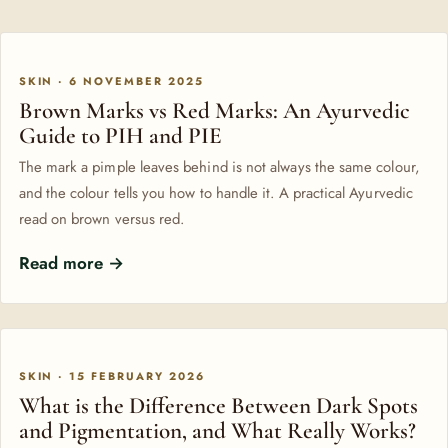
SKIN · 6 NOVEMBER 2025
Brown Marks vs Red Marks: An Ayurvedic
Guide to PIH and PIE
The mark a pimple leaves behind is not always the same colour,
and the colour tells you how to handle it. A practical Ayurvedic
read on brown versus red.
Read more →
SKIN · 15 FEBRUARY 2026
What is the Difference Between Dark Spots
and Pigmentation, and What Really Works?