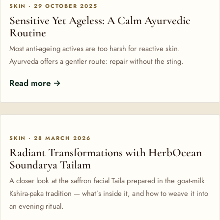
SKIN · 29 OCTOBER 2025
Sensitive Yet Ageless: A Calm Ayurvedic
Routine
Most anti-ageing actives are too harsh for reactive skin.
Ayurveda offers a gentler route: repair without the sting.
Read more →
SKIN · 28 MARCH 2026
Radiant Transformations with HerbOcean
Soundarya Tailam
A closer look at the saffron facial Taila prepared in the goat-milk
Kshira-paka tradition — what’s inside it, and how to weave it into
an evening ritual.