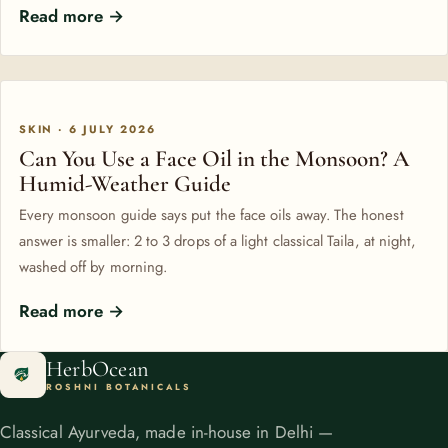
Read more →
SKIN · 6 JULY 2026
Can You Use a Face Oil in the Monsoon? A
Humid-Weather Guide
Every monsoon guide says put the face oils away. The honest
answer is smaller: 2 to 3 drops of a light classical Taila, at night,
washed off by morning.
Read more →
HerbOcean
ROSHNI BOTANICALS
Classical Ayurveda, made in-house in Delhi —