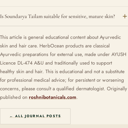
Once a day, at night, is plenty for most people. In very dry
Is Soundarya Tailam suitable for sensitive, mature skin?
weather or a very dry climate you might do it morning and
night.
Yes, it was formulated for reactive, dry and maturing skin,
This article is general educational content about Ayurvedic
with goat milk, licorice and sandalwood to calm and comfort.
skin and hair care. HerbOcean products are classical
As with anything new, patch-test on the inner forearm first.
Ayurvedic preparations for external use, made under AYUSH
Licence DL-474 A&U and traditionally used to support
healthy skin and hair. This is educational and not a substitute
for professional medical advice; for persistent or worsening
concerns, please consult a qualified dermatologist. Originally
published on
roshnibotanicals.com
.
← ALL JOURNAL POSTS