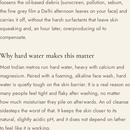
loosens the oil-based debris (sunscreen, pollution, sebum,
the fine grey film a Delhi afternoon leaves on your face) and
carries it off, without the harsh surfactants that leave skin
squeaking and, an hour later, overproducing oil to
compensate.
Why hard water makes this matter
Most Indian metros run hard water, heavy with calcium and
magnesium. Paired with a foaming, alkaline face wash, hard
water is quietly tough on the skin barrier. It is a real reason so
many people feel tight and flaky after washing, no matter
how much moisturiser they pile on afterwards. An oil cleanse
sidesteps the worst of that. It keeps the skin closer to its
natural, slightly acidic pH, and it does not depend on lather
to feel like it is working.