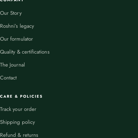
COMPANY
Our Story
Roshni’s legacy
Our formulator
Quality & certifications
The Journal
Contact
CARE & POLICIES
Track your order
Shipping policy
Refund & returns