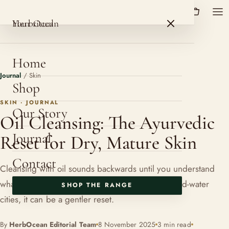
HerbOcean
ROSHNI BOTANICALS
HerbOcean
Your ritual
Home
Journal
/
Skin
Shop
SKIN · JOURNAL
Our Story
Oil Cleansing: The Ayurvedic
Journal
Reset for Dry, Mature Skin
Contact
Cleansing with oil sounds backwards until you understand
what it is protecting. For dry, maturing skin in hard-water
SHOP THE RANGE
cities, it can be a gentler reset.
By
HerbOcean Editorial Team
8 November 2025
3 min read