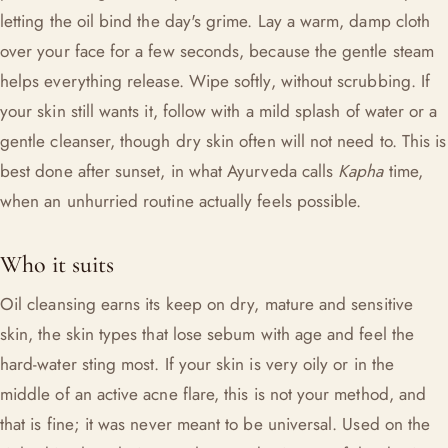
letting the oil bind the day's grime. Lay a warm, damp cloth
over your face for a few seconds, because the gentle steam
helps everything release. Wipe softly, without scrubbing. If
your skin still wants it, follow with a mild splash of water or a
gentle cleanser, though dry skin often will not need to. This is
best done after sunset, in what Ayurveda calls
Kapha
time,
when an unhurried routine actually feels possible.
Who it suits
Oil cleansing earns its keep on dry, mature and sensitive
skin, the skin types that lose sebum with age and feel the
hard-water sting most. If your skin is very oily or in the
middle of an active acne flare, this is not your method, and
that is fine; it was never meant to be universal. Used on the