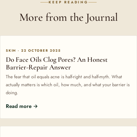
KEEP READING
More from the Journal
SKIN · 22 OCTOBER 2025
Do Face Oils Clog Pores? An Honest
Barrier-Repair Answer
The fear that oil equals acne is half-right and half-myth. What
actually matters is which oil, how much, and what your barrier is
doing.
Read more →