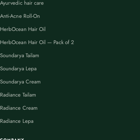
Ayurvedic hair care
Anti-Acne Roll-On
HerbOcean Hair Oil
HerbOcean Hair Oil — Pack of 2
Soundarya Tailam
Soundarya Lepa
Soundarya Cream
Radiance Tailam
Radiance Cream
Radiance Lepa