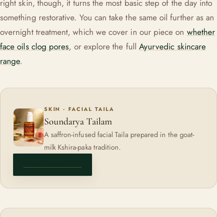
right skin, though, it turns the most basic step of the day into
something restorative. You can take the same oil further as an
overnight treatment, which we cover in our piece on
whether
face oils clog pores
, or explore the full
Ayurvedic skincare
range
.
SKIN · FACIAL TAILA
Soundarya Tailam
A saffron-infused facial Taila prepared in the goat-
milk Kshira-paka tradition.
VIEW PRODUCT