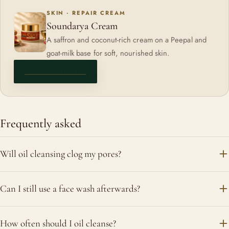
SKIN · REPAIR CREAM
Soundarya Cream
A saffron and coconut-rich cream on a Peepal and
goat-milk base for soft, nourished skin.
VIEW PRODUCT
Frequently asked
Will oil cleansing clog my pores?
Used correctly and in small amounts, a well-made facial oil
Can I still use a face wash afterwards?
dissolves hardened sebum rather than trapping it. People
with very oily or actively breaking-out skin should be cautious;
You can, if your skin feels it needs it; a mild, gentle cleanser
How often should I oil cleanse?
dry and mature skin tends to do best with it.
is fine. Dry skin often does not need a second step at all.