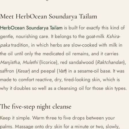
Meet HerbOcean Soundarya Tailam
HerbOcean Soundarya Tailam
is built for exactly this kind of
gentle, nourishing care. It belongs to the goat-milk
Kshira-
paka
tradition, in which herbs are slow-cooked with milk in
the oil until only the medicated oil remains, and it carries
Manjistha
,
Mulethi
(licorice), red sandalwood (
Raktchandan
),
saffron (
Kesar
) and peepal (
Vatt
) in a sesame-oil base. It was
made to comfort reactive, dry, tired-looking skin, which is
why it doubles so well as a cleansing oil for those skin types.
The five-step night cleanse
Keep it simple. Warm three to five drops between your
palms. Massage onto dry skin for a minute or two, slowly,