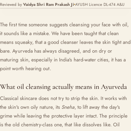
Reviewed by
Vaidya Shri Ram Prakash Ji
AYUSH Licence DL-474 A&U
The first time someone suggests cleansing your face with oil,
it sounds like a mistake. We have been taught that clean
means squeaky, that a good cleanser leaves the skin tight and
bare. Ayurveda has always disagreed, and on dry or
maturing skin, especially in India's hard-water cities, it has a
point worth hearing out.
What oil cleansing actually means in Ayurveda
Classical skincare does not try to strip the skin. It works with
the skin's own oily nature, its
Sneha
, to lift away the day's
grime while leaving the protective layer intact. The principle
is the old chemistry-class one, that like dissolves like. Oil