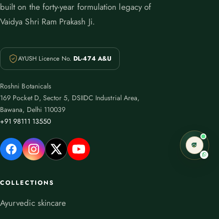
built on the forty-year formulation legacy of
Vaidya Shri Ram Prakash Ji.
AYUSH Licence No.
DL-474 A&U
Roshni Botanicals
169 Pocket D, Sector 5, DSIIDC Industrial Area,
Bawana, Delhi 110039
+91 98111 13550
COLLECTIONS
Ayurvedic skincare