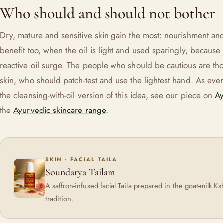
Who should and should not bother
Dry, mature and sensitive skin gain the most: nourishment an
benefit too, when the oil is light and used sparingly, because
reactive oil surge. The people who should be cautious are tho
skin, who should patch-test and use the lightest hand. As ever, i
the cleansing-with-oil version of this idea, see our piece on
Ay
the
Ayurvedic skincare range
.
SKIN · FACIAL TAILA
Soundarya Tailam
A saffron-infused facial Taila prepared in the goat-milk Ks
tradition.