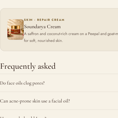
SKIN · REPAIR CREAM
Soundarya Cream
A saffron and coconut-rich cream on a Peepal and goat-m
for soft, nourished skin.
Frequently asked
Do face oils clog pores?
Not inherently. Heavy occlusive oils used thickly can contribut
Can acne-prone skin use a facial oil?
light, well-absorbed oils used sparingly tend to support the b
actually help dissolve hardened sebum.
Often yes, with a light oil used in small amounts at night. Soo