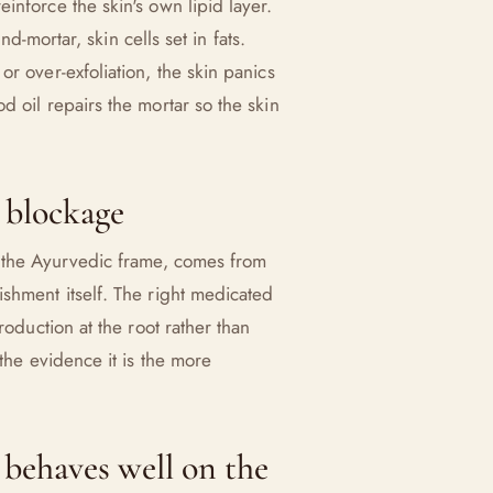
inforce the skin's own lipid layer.
nd-mortar, skin cells set in fats.
r over-exfoliation, the skin panics
d oil repairs the mortar so the skin
 blockage
n the Ayurvedic frame, comes from
shment itself. The right medicated
roduction at the root rather than
 the evidence it is the more
ehaves well on the