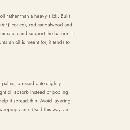
oil rather than a heavy slick. Built
thi
(licorice), red sandalwood and
ammation and support the barrier. It
ts an oil is meant for, it tends to
 palms, pressed onto slightly
ht oil absorb instead of pooling.
 help it spread thin. Avoid layering
y weeping acne. Used this way, an