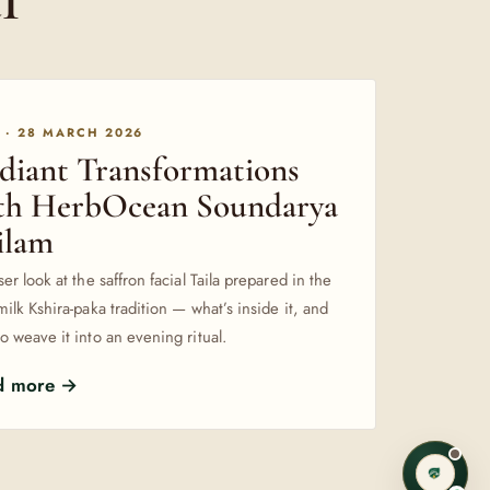
 · 28 MARCH 2026
diant Transformations
th HerbOcean Soundarya
ilam
ser look at the saffron facial Taila prepared in the
milk Kshira-paka tradition — what’s inside it, and
o weave it into an evening ritual.
d more →