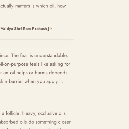
actually matters is which oil, how
y
Vaidya Shri Ram Prakash Ji
ince. The fear is understandable,
l-on-purpose feels like asking for
er an oil helps or harms depends
skin barrier when you apply it.
follicle. Heavy, occlusive oils
ll-absorbed oils do something closer