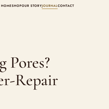
HOME
SHOP
OUR STORY
JOURNAL
CONTACT
g Pores?
er-Repair