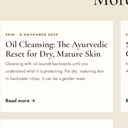
SKIN · 8 NOVEMBER 2025
Oil Cleansing: The Ayurvedic
Reset for Dry, Mature Skin
Cleansing with oil sounds backwards until you
M
understand what it is protecting. For dry, maturing skin
A
in hard-water cities, it can be a gentler reset.
Read more →