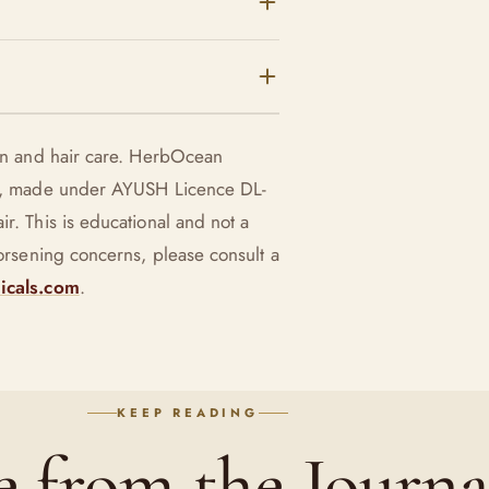
nd use sparingly.
tter with oils;
erbs like manjistha and
kin and hair care. HerbOcean
n rather than
use, made under AYUSH Licence DL-
r. This is educational and not a
worsening concerns, please consult a
icals.com
.
KEEP READING
 from the Journa