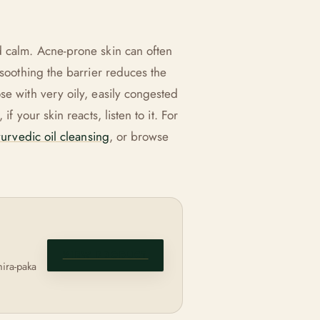
d calm. Acne-prone skin can often
 soothing the barrier reduces the
se with very oily, easily congested
f your skin reacts, listen to it. For
urvedic oil cleansing
, or browse
VIEW PRODUCT
hira-paka