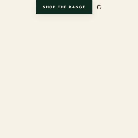
SHOP THE RANGE