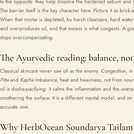
to the opposite: they help dissolve the hardened sebum and re
The barrier itself is the key character here. Picture it as brick-a
When that mortar is depleted, by harsh cleansers, hard water o
and overproduces oil, and that excess is what congests. A goo
stops overcompensating.
The Ayurvedic reading: balance, not
Classical skincare never saw oil as the enemy. Congestion, i
Pitta
and
Kapha
imbalance, heat and heaviness, not from nouri
oil is dosha-pacifying: it calms the inflammation and the overp
smothering the surface. It is a different mental model, and on
accurate one.
Why HerbOcean Soundarya Tailam b