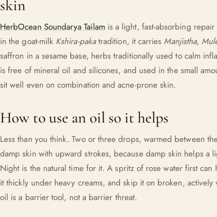
skin
HerbOcean Soundarya Tailam
is a light, fast-absorbing repair 
in the goat-milk
Kshira-paka
tradition, it carries
Manjistha
,
Mule
saffron in a sesame base, herbs traditionally used to calm infl
is free of mineral oil and silicones, and used in the small amoun
sit well even on combination and acne-prone skin.
How to use an oil so it helps
Less than you think. Two or three drops, warmed between the
damp skin with upward strokes, because damp skin helps a lig
Night is the natural time for it. A spritz of rose water first can
it thickly under heavy creams, and skip it on broken, activel
oil is a barrier tool, not a barrier threat.