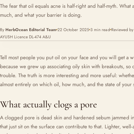
The fear that oil equals acne is half-right and half-myth. What 
much, and what your barrier is doing.
By
HerbOcean Editorial Team
22 October 2025
3 min read
Reviewed b
AYUSH Licence DL-474 A&U
Tell most people you put oil on your face and you will get a w
because we grew up associating oily skin with breakouts, so oi
trouble. The truth is more interesting and more useful: wheth
almost entirely on which oil, how much, and the state of your 
What actually clogs a pore
A clogged pore is dead skin and hardened sebum jammed in a 
that just sit on the surface can contribute to that. Lighter, we