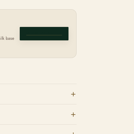
VIEW PRODUCT
ilk base
e to congestion;
arrier and can
thing the barrier can