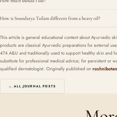
How much should I use?
reduce the reactive oil surge that congests pores. Patch-test a
Two or three drops is plenty for the whole face. More is not be
How is Soundarya Tailam different from a heavy oil?
pressed into damp skin, a little absorbs cleanly.
It is a light, fast-absorbing repair oil built on goat milk and h
This article is general educational content about Ayurvedic s
licorice, free of mineral oil and silicones, made to be worn thi
products are classical Ayurvedic preparations for external 
slathered on.
474 A&U and traditionally used to support healthy skin and hai
substitute for professional medical advice; for persistent or 
qualified dermatologist. Originally published on
roshnibotan
← ALL JOURNAL POSTS
More