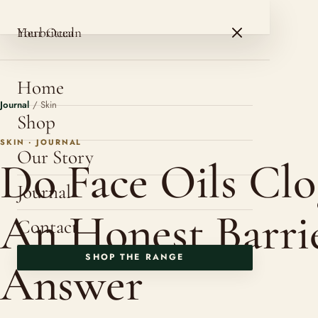
HerbOcean
ROSHNI BOTANICALS
HerbOcean
Your ritual
Home
Journal
/
Skin
Shop
SKIN · JOURNAL
Our Story
Do Face Oils Clo
Journal
An Honest Barri
Contact
SHOP THE RANGE
Answer