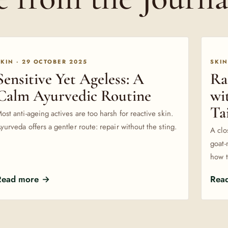
SKIN · 29 OCTOBER 2025
SKIN
Sensitive Yet Ageless: A
Ra
Calm Ayurvedic Routine
wi
Ta
ost anti-ageing actives are too harsh for reactive skin.
yurveda offers a gentler route: repair without the sting.
A clo
goat-
how t
Read more →
Rea